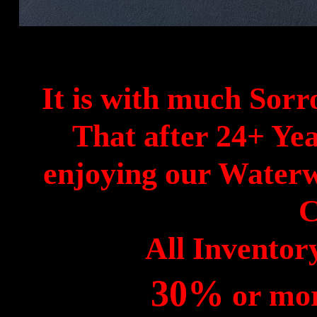
It is with much Sor
That after 24+ Yea
enjoying our Waterw
C
All Invento
30%
or mor