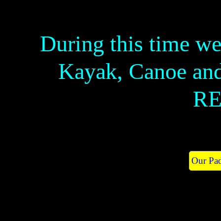
During this time w
Kayak, Canoe an
RE
Our Pad