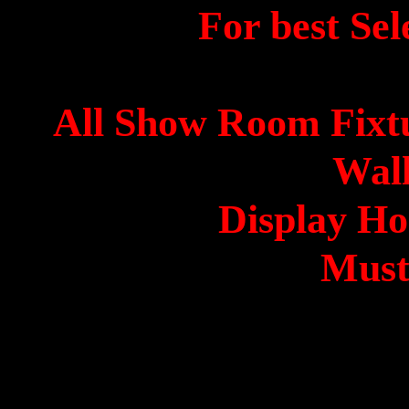
For best Sel
All Show Room Fixt
Wall
Display Ho
Must