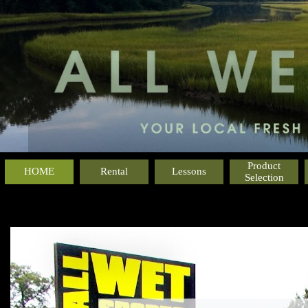
Product
HOME
Rental
Lessons
Selection